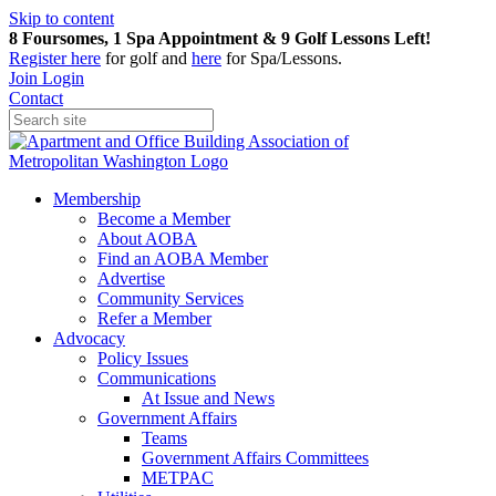
Skip to content
8 Foursomes, 1 Spa Appointment & 9 Golf Lessons Left!
Register
here
for golf and
here
for Spa/Lessons.
Join
Login
Contact
Membership
Become a Member
About AOBA
Find an AOBA Member
Advertise
Community Services
Refer a Member
Advocacy
Policy Issues
Communications
At Issue and News
Government Affairs
Teams
Government Affairs Committees
METPAC