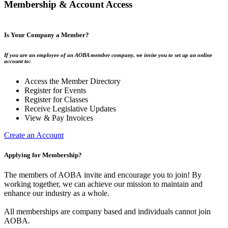
Membership & Account Access
Is Your Company a Member?
If you are an employee of an AOBA member company, we invite you to set up an online
account to:
Access the Member Directory
Register for Events
Register for Classes
Receive Legislative Updates
View & Pay Invoices
Create an Account
Applying for Membership?
The members of AOBA invite and encourage you to join! By
working together, we can achieve our mission to maintain and
enhance our industry as a whole.
All memberships are company based and individuals cannot join
AOBA.