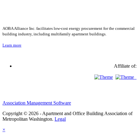
AOBA Alliance Inc. facilitates low-cost energy procurement for the commercial
building industry, including multifamily apartment buildings.
Learn more
Affiliate of:
Association Management Software
Copyright © 2026 - Apartment and Office Building Association of
Metropolitan Washington.
Legal
×