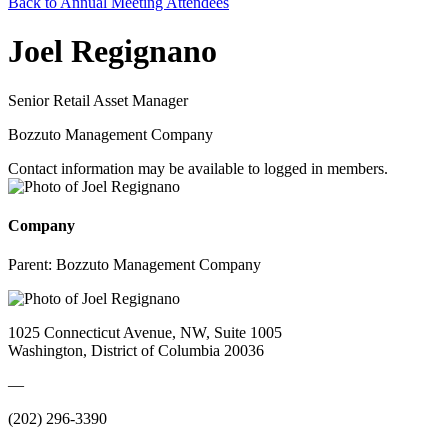
Back to Annual Meeting Attendees
Joel Regignano
Senior Retail Asset Manager
Bozzuto Management Company
Contact information may be available to logged in members.
Company
Parent:
Bozzuto Management Company
1025 Connecticut Avenue, NW, Suite 1005
Washington, District of Columbia 20036
—
(202) 296-3390