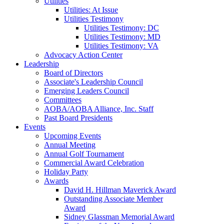
Utilities
Utilities: At Issue
Utilities Testimony
Utilities Testimony: DC
Utilities Testimony: MD
Utilities Testimony: VA
Advocacy Action Center
Leadership
Board of Directors
Associate's Leadership Council
Emerging Leaders Council
Committees
AOBA/AOBA Alliance, Inc. Staff
Past Board Presidents
Events
Upcoming Events
Annual Meeting
Annual Golf Tournament
Commercial Award Celebration
Holiday Party
Awards
David H. Hillman Maverick Award
Outstanding Associate Member
Award
Sidney Glassman Memorial Award