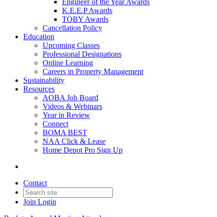
Engineer of the Year Awards
K.E.E.P Awards
TOBY Awards
Cancellation Policy
Education
Upcoming Classes
Professional Designations
Online Learning
Careers in Property Management
Sustainability
Resources
AOBA Job Board
Videos & Webinars
Year in Review
Connect
BOMA BEST
NAA Click & Lease
Home Depot Pro Sign Up
Contact
Join
Login