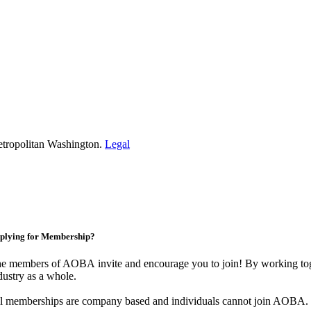
etropolitan Washington.
Legal
plying for Membership?
e members of AOBA invite and encourage you to join! By working toge
dustry as a whole.
l memberships are company based and individuals cannot join AOBA.