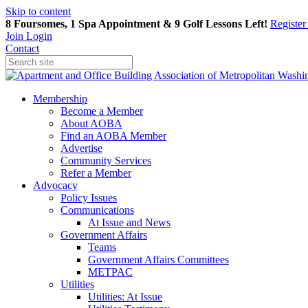
Skip to content
8 Foursomes, 1 Spa Appointment & 9 Golf Lessons Left!
Registe
Join
Login
Contact
Membership
Become a Member
About AOBA
Find an AOBA Member
Advertise
Community Services
Refer a Member
Advocacy
Policy Issues
Communications
At Issue and News
Government Affairs
Teams
Government Affairs Committees
METPAC
Utilities
Utilities: At Issue