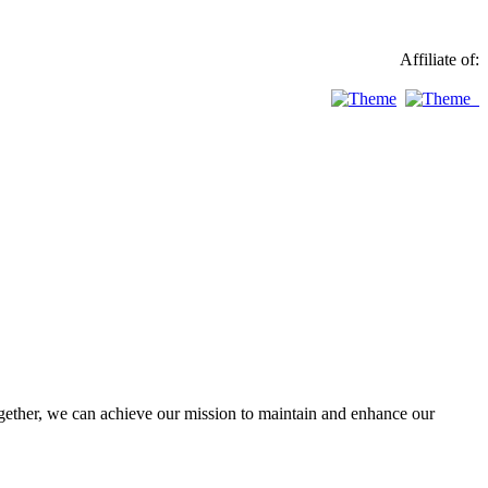
Affiliate of:
ther, we can achieve our mission to maintain and enhance our