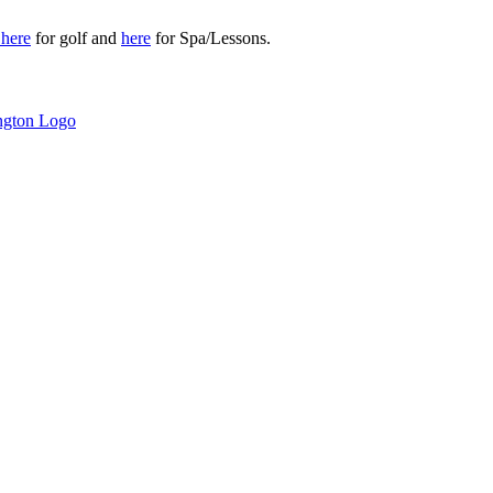
r
here
for golf and
here
for Spa/Lessons.