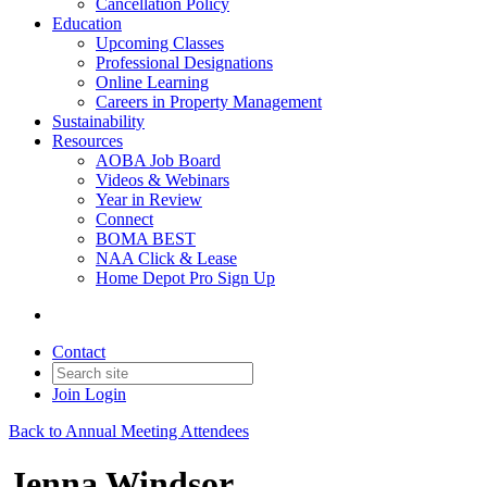
Cancellation Policy
Education
Upcoming Classes
Professional Designations
Online Learning
Careers in Property Management
Sustainability
Resources
AOBA Job Board
Videos & Webinars
Year in Review
Connect
BOMA BEST
NAA Click & Lease
Home Depot Pro Sign Up
Contact
Join
Login
Back to Annual Meeting Attendees
Jenna Windsor