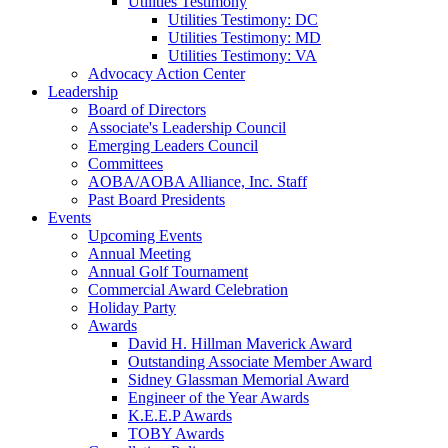
Utilities Testimony
Utilities Testimony: DC
Utilities Testimony: MD
Utilities Testimony: VA
Advocacy Action Center
Leadership
Board of Directors
Associate's Leadership Council
Emerging Leaders Council
Committees
AOBA/AOBA Alliance, Inc. Staff
Past Board Presidents
Events
Upcoming Events
Annual Meeting
Annual Golf Tournament
Commercial Award Celebration
Holiday Party
Awards
David H. Hillman Maverick Award
Outstanding Associate Member Award
Sidney Glassman Memorial Award
Engineer of the Year Awards
K.E.E.P Awards
TOBY Awards