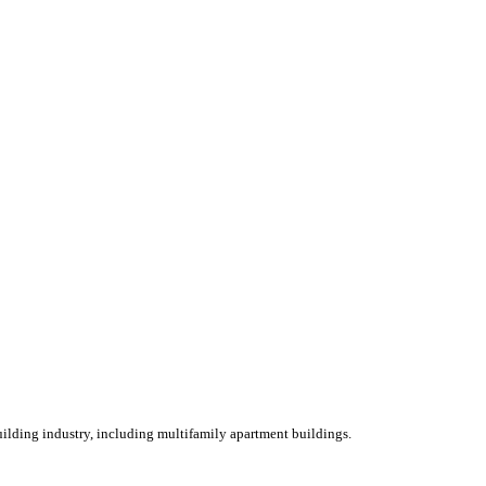
ilding industry, including multifamily apartment buildings.