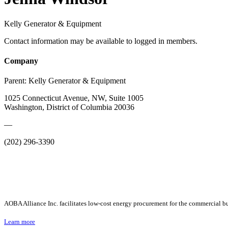
Kelly Generator & Equipment
Contact information may be available to logged in members.
Company
Parent:
Kelly Generator & Equipment
1025 Connecticut Avenue, NW, Suite 1005
Washington, District of Columbia 20036
—
(202) 296-3390
AOBA Alliance Inc. facilitates low-cost energy procurement for the commercial bu
Learn more