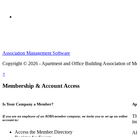
Association Management Software
Copyright © 2026 - Apartment and Office Building Association of M
×
Membership & Account Access
Is Your Company a Member?
Ap
Th
If you are an employee of an AOBA member company, we invite you to set up an online
account to:
in
Access the Member Directory
Al