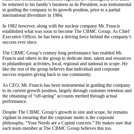
he returned to his family’s business as its President, was instrumental
in guiding the company to its growth position, prior to a partial
international divestiture in 1984.
In 1982 however, along with the nuclear company Mr. Francis
established what was soon to become The CBMC Group. As Chief
Executive Officer, he has been a driving force behind the company’s
success ever since.
The CBMC Group’s century long performance has enabled Mr.
Francis and others in the group to dedicate time, talent and resources
to philanthropic activities, local, regional and national in scope. He
like the rest of the group believes that individual and corporate
success requires giving back to our community.
As CEO, Mr. Francis has been instrumental in guiding the company
to its current growth position, largely through customer retention and
the obtaining of “off-spring” accounts merited through actual
performance.
Despite The CBMC Group’s growth in size and scope, he remains
vigilant in ensuring that the corporate motto is the corporate
philosophy, “Your Needs are a Capital concern.” He makes sure that
each team member at The CBMC Group believes this too.