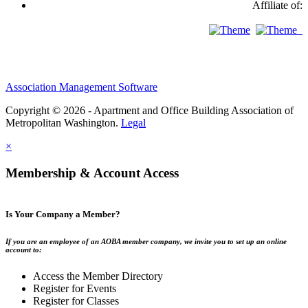
Affiliate of:
Association Management Software
Copyright © 2026 - Apartment and Office Building Association of
Metropolitan Washington.
Legal
×
Membership & Account Access
Is Your Company a Member?
If you are an employee of an AOBA member company, we invite you to set up an online
account to:
Access the Member Directory
Register for Events
Register for Classes