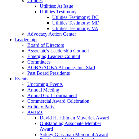
Utilities
Utilities: At Issue
Utilities Testimony
Utilities Testimony: DC
Utilities Testimony: MD
Utilities Testimony: VA
Advocacy Action Center
Leadership
Board of Directors
Associate's Leadership Council
Emerging Leaders Council
Committees
AOBA/AOBA Alliance, Inc. Staff
Past Board Presidents
Events
Upcoming Events
Annual Meeting
Annual Golf Tournament
Commercial Award Celebration
Holiday Party
Awards
David H. Hillman Maverick Award
Outstanding Associate Member
Award
Sidney Glassman Memorial Award