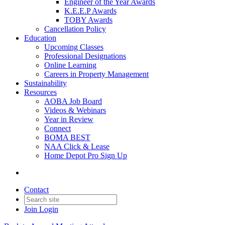
Engineer of the Year Awards
K.E.E.P Awards
TOBY Awards
Cancellation Policy
Education
Upcoming Classes
Professional Designations
Online Learning
Careers in Property Management
Sustainability
Resources
AOBA Job Board
Videos & Webinars
Year in Review
Connect
BOMA BEST
NAA Click & Lease
Home Depot Pro Sign Up
Contact
Join
Login