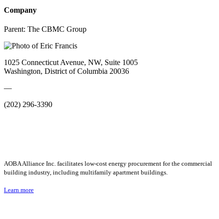
Company
Parent:
The CBMC Group
1025 Connecticut Avenue, NW, Suite 1005
Washington, District of Columbia 20036
—
(202) 296-3390
AOBA Alliance Inc. facilitates low-cost energy procurement for the commercial
building industry, including multifamily apartment buildings.
Learn more