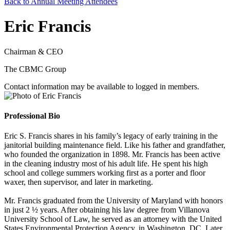
Back to Annual Meeting Attendees
Eric Francis
Chairman & CEO
The CBMC Group
Contact information may be available to logged in members.
Professional Bio
Eric S. Francis shares in his family’s legacy of early training in the
janitorial building maintenance field. Like his father and grandfather,
who founded the organization in 1898. Mr. Francis has been active
in the cleaning industry most of his adult life. He spent his high
school and college summers working first as a porter and floor
waxer, then supervisor, and later in marketing.
Mr. Francis graduated from the University of Maryland with honors
in just 2 ½ years. After obtaining his law degree from Villanova
University School of Law, he served as an attorney with the United
States Environmental Protection Agency, in Washington, DC. Later