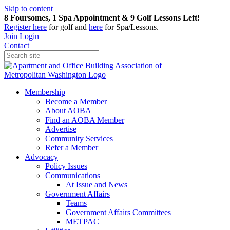
Skip to content
8 Foursomes, 1 Spa Appointment & 9 Golf Lessons Left!
Register
here
for golf and
here
for Spa/Lessons.
Join
Login
Contact
Membership
Become a Member
About AOBA
Find an AOBA Member
Advertise
Community Services
Refer a Member
Advocacy
Policy Issues
Communications
At Issue and News
Government Affairs
Teams
Government Affairs Committees
METPAC