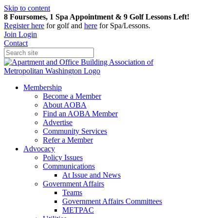
Skip to content
8 Foursomes, 1 Spa Appointment & 9 Golf Lessons Left!
Register
here
for golf and
here
for Spa/Lessons.
Join
Login
Contact
Membership
Become a Member
About AOBA
Find an AOBA Member
Advertise
Community Services
Refer a Member
Advocacy
Policy Issues
Communications
At Issue and News
Government Affairs
Teams
Government Affairs Committees
METPAC