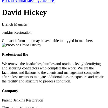
Back to Annual Meeting Attendees
David Hickey
Branch Manager
Jenkins Restoration
Contact information may be available to logged in members.
Professional Bio
We remove the headaches, hurdles and roadblocks by identifying
and securing contractors who complete the work. We are the
facilitators and liaisons to the clients and management companies
after a loss occurs to mitigate additional loss or exposure and repair
the facility and structure to pre-loss condition.
Company
Parent:
Jenkins Restoration