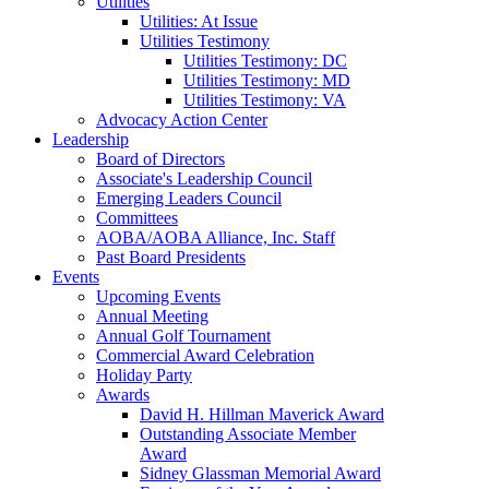
Utilities
Utilities: At Issue
Utilities Testimony
Utilities Testimony: DC
Utilities Testimony: MD
Utilities Testimony: VA
Advocacy Action Center
Leadership
Board of Directors
Associate's Leadership Council
Emerging Leaders Council
Committees
AOBA/AOBA Alliance, Inc. Staff
Past Board Presidents
Events
Upcoming Events
Annual Meeting
Annual Golf Tournament
Commercial Award Celebration
Holiday Party
Awards
David H. Hillman Maverick Award
Outstanding Associate Member
Award
Sidney Glassman Memorial Award