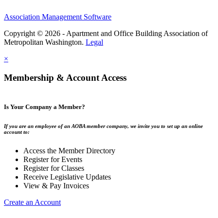
Association Management Software
Copyright © 2026 - Apartment and Office Building Association of
Metropolitan Washington.
Legal
×
Membership & Account Access
Is Your Company a Member?
If you are an employee of an AOBA member company, we invite you to set up an online
account to:
Access the Member Directory
Register for Events
Register for Classes
Receive Legislative Updates
View & Pay Invoices
Create an Account