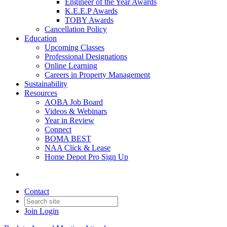
Engineer of the Year Awards
K.E.E.P Awards
TOBY Awards
Cancellation Policy
Education
Upcoming Classes
Professional Designations
Online Learning
Careers in Property Management
Sustainability
Resources
AOBA Job Board
Videos & Webinars
Year in Review
Connect
BOMA BEST
NAA Click & Lease
Home Depot Pro Sign Up
Contact
Join
Login