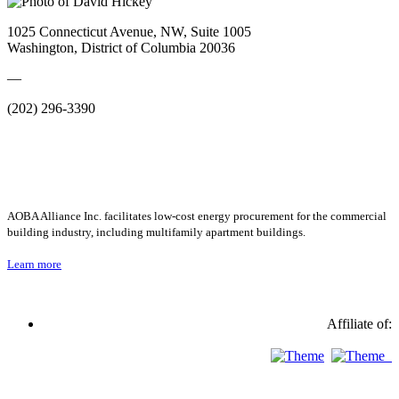
1025 Connecticut Avenue, NW, Suite 1005
Washington, District of Columbia 20036
—
(202) 296-3390
AOBA Alliance Inc. facilitates low-cost energy procurement for the commercial
building industry, including multifamily apartment buildings.
Learn more
Affiliate of: