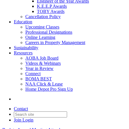
Engineer of the Year Awards
K.E.E.P Awards
TOBY Awards
Cancellation Policy
Education
Upcoming Classes
Professional Designations
Online Learning
Careers in Property Management
Sustainability
Resources
AOBA Job Board
Videos & Webinars
Year in Review
Connect
BOMA BEST
NAA Click & Lease
Home Depot Pro Sign Up
Contact
Join
Login