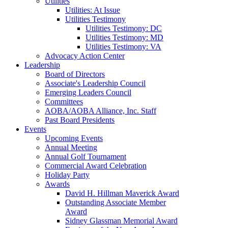
Utilities
Utilities: At Issue
Utilities Testimony
Utilities Testimony: DC
Utilities Testimony: MD
Utilities Testimony: VA
Advocacy Action Center
Leadership
Board of Directors
Associate's Leadership Council
Emerging Leaders Council
Committees
AOBA/AOBA Alliance, Inc. Staff
Past Board Presidents
Events
Upcoming Events
Annual Meeting
Annual Golf Tournament
Commercial Award Celebration
Holiday Party
Awards
David H. Hillman Maverick Award
Outstanding Associate Member
Award
Sidney Glassman Memorial Award