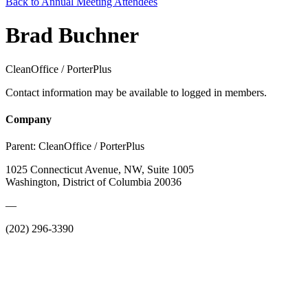
Back to Annual Meeting Attendees
Brad Buchner
CleanOffice / PorterPlus
Contact information may be available to logged in members.
Company
Parent:
CleanOffice / PorterPlus
1025 Connecticut Avenue, NW, Suite 1005
Washington, District of Columbia 20036
—
(202) 296-3390