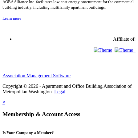
AOBA Alliance Inc. facilitates low-cost energy procurement for the commercial
building industry, including multifamily apartment buildings.
Learn more
Affiliate of:
Association Management Software
Copyright © 2026 - Apartment and Office Building Association of
Metropolitan Washington.
Legal
×
Membership & Account Access
Is Your Company a Member?