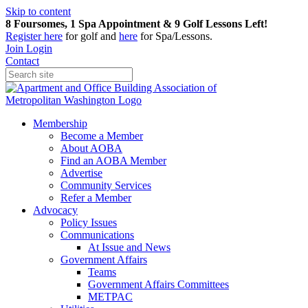
Skip to content
8 Foursomes, 1 Spa Appointment & 9 Golf Lessons Left!
Register
here
for golf and
here
for Spa/Lessons.
Join
Login
Contact
Membership
Become a Member
About AOBA
Find an AOBA Member
Advertise
Community Services
Refer a Member
Advocacy
Policy Issues
Communications
At Issue and News
Government Affairs
Teams
Government Affairs Committees
METPAC