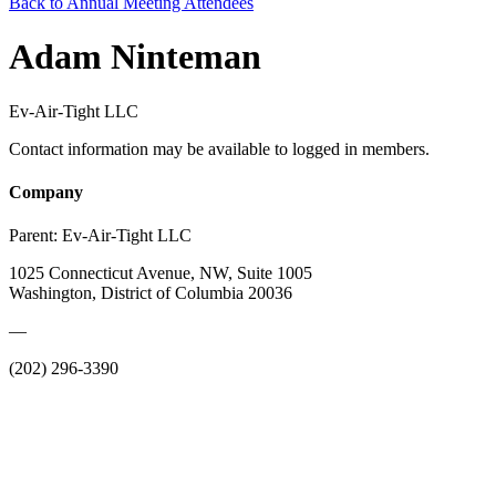
Back to Annual Meeting Attendees
Adam Ninteman
Ev-Air-Tight LLC
Contact information may be available to logged in members.
Company
Parent:
Ev-Air-Tight LLC
1025 Connecticut Avenue, NW, Suite 1005
Washington, District of Columbia 20036
—
(202) 296-3390