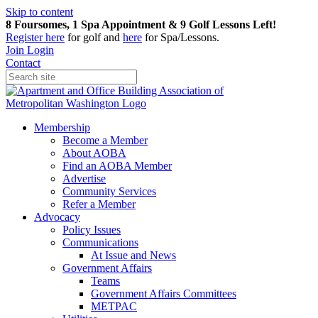
Skip to content
8 Foursomes, 1 Spa Appointment & 9 Golf Lessons Left!
Register
here
for golf and
here
for Spa/Lessons.
Join
Login
Contact
Membership
Become a Member
About AOBA
Find an AOBA Member
Advertise
Community Services
Refer a Member
Advocacy
Policy Issues
Communications
At Issue and News
Government Affairs
Teams
Government Affairs Committees
METPAC