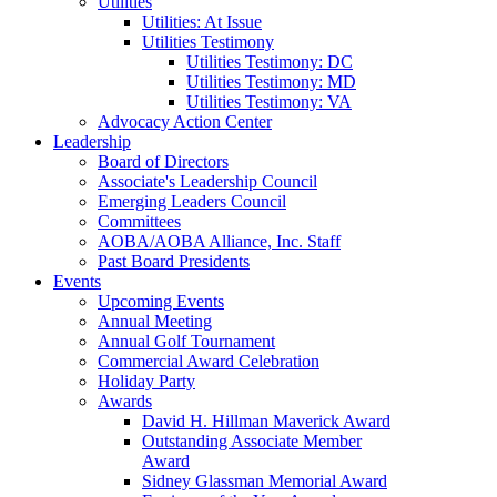
Utilities
Utilities: At Issue
Utilities Testimony
Utilities Testimony: DC
Utilities Testimony: MD
Utilities Testimony: VA
Advocacy Action Center
Leadership
Board of Directors
Associate's Leadership Council
Emerging Leaders Council
Committees
AOBA/AOBA Alliance, Inc. Staff
Past Board Presidents
Events
Upcoming Events
Annual Meeting
Annual Golf Tournament
Commercial Award Celebration
Holiday Party
Awards
David H. Hillman Maverick Award
Outstanding Associate Member
Award
Sidney Glassman Memorial Award