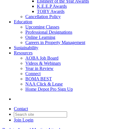
Engineer of the Year Awards
K.E.E.P Awards
TOBY Awards
Cancellation Policy
Education
Upcoming Classes
Professional Designations
Online Learning
Careers in Property Management
Sustainability
Resources
AOBA Job Board
Videos & Webinars
Year in Review
Connect
BOMA BEST
NAA Click & Lease
Home Depot Pro Sign Up
Contact
Join
Login