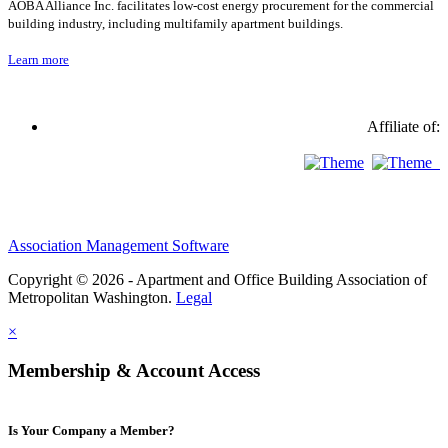
AOBA Alliance Inc. facilitates low-cost energy procurement for the commercial
building industry, including multifamily apartment buildings.
Learn more
Affiliate of:
Association Management Software
Copyright © 2026 - Apartment and Office Building Association of
Metropolitan Washington.
Legal
×
Membership & Account Access
Is Your Company a Member?