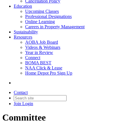
Cancellation Policy
Education
Upcoming Classes
Professional Designations
Online Learning
Careers in Property Management
Sustainability
Resources
AOBA Job Board
Videos & Webinars
Year in Review
Connect
BOMA BEST
NAA Click & Lease
Home Depot Pro Sign Up
Contact
Join
Login
Committee