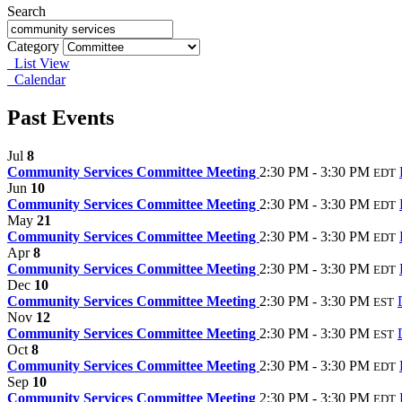
Search
Category
List View
Calendar
Past Events
Jul
8
Community Services Committee Meeting
2:30 PM - 3:30 PM
EDT
Jun
10
Community Services Committee Meeting
2:30 PM - 3:30 PM
EDT
May
21
Community Services Committee Meeting
2:30 PM - 3:30 PM
EDT
Apr
8
Community Services Committee Meeting
2:30 PM - 3:30 PM
EDT
Dec
10
Community Services Committee Meeting
2:30 PM - 3:30 PM
EST
Nov
12
Community Services Committee Meeting
2:30 PM - 3:30 PM
EST
Oct
8
Community Services Committee Meeting
2:30 PM - 3:30 PM
EDT
Sep
10
Community Services Committee Meeting
2:30 PM - 3:30 PM
EDT