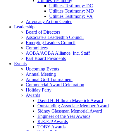
Utilities Testimony
Utilities Testimony: DC
Utilities Testimony: MD
Utilities Testimony: VA
Advocacy Action Center
Leadership
Board of Directors
Associate's Leadership Council
Emerging Leaders Council
Committees
AOBA/AOBA Alliance, Inc. Staff
Past Board Presidents
Events
Upcoming Events
Annual Meeting
Annual Golf Tournament
Commercial Award Celebration
Holiday Party
Awards
David H. Hillman Maverick Award
Outstanding Associate Member Award
Sidney Glassman Memorial Award
Engineer of the Year Awards
K.E.E.P Awards
TOBY Awards