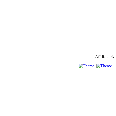
Affiliate of: