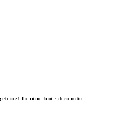
 get more information about each committee.