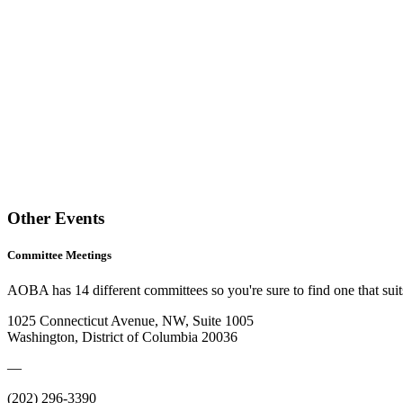
Other Events
Committee Meetings
AOBA has 14 different committees so you're sure to find one that suits
1025 Connecticut Avenue, NW, Suite 1005
Washington, District of Columbia 20036
—
(202) 296-3390