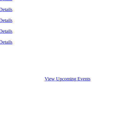
Details
Details
Details
Details
View Upcoming Events