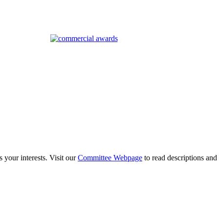
 your interests. Visit our
Committee Webpage
to read descriptions and