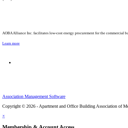
AOBA Alliance Inc. facilitates low-cost energy procurement for the commercial bu
Learn more
Association Management Software
Copyright © 2026 - Apartment and Office Building Association of M
×
Membership & Account Access