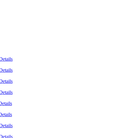
Details
Details
Details
Details
Details
Details
Details
Details