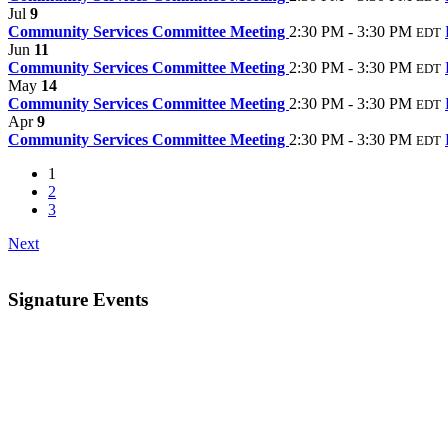
Jul
9
Community Services Committee Meeting
2:30 PM - 3:30 PM
EDT
Jun
11
Community Services Committee Meeting
2:30 PM - 3:30 PM
EDT
May
14
Community Services Committee Meeting
2:30 PM - 3:30 PM
EDT
Apr
9
Community Services Committee Meeting
2:30 PM - 3:30 PM
EDT
1
2
3
Next
Signature Events