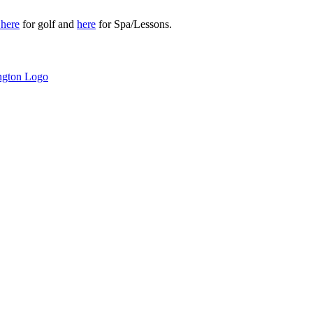
r
here
for golf and
here
for Spa/Lessons.