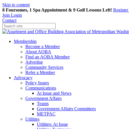
Skip to content
8 Foursomes, 1 Spa Appointment & 9 Golf Lessons Left!
Registe
Join
Login
Contact
Membership
Become a Member
About AOBA
Find an AOBA Member
Advertise
Community Services
Refer a Member
Advocacy
Policy Issues
Communications
At Issue and News
Government Affairs
Teams
Government Affairs Committees
METPAC
Utilities
Utilities: At Issue