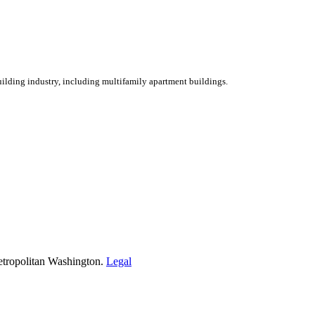
ilding industry, including multifamily apartment buildings.
etropolitan Washington.
Legal