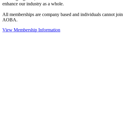
enhance our industry as a whole.
All memberships are company based and individuals cannot join
AOBA.
View Membership Information