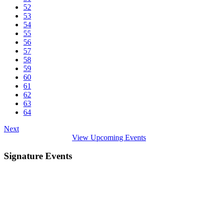
52
53
54
55
56
57
58
59
60
61
62
63
64
Next
View Upcoming Events
Signature Events