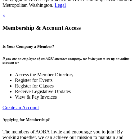
Metropolitan Washington.
Legal
×
Membership & Account Access
Is Your Company a Member?
If you are an employee of an AOBA member company, we invite you to set up an online
account to:
Access the Member Directory
Register for Events
Register for Classes
Receive Legislative Updates
View & Pay Invoices
Create an Account
Applying for Membership?
The members of AOBA invite and encourage you to join! By
working together, we can achieve our mission to maintain and