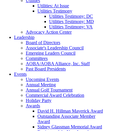
Utilities
Utilities: At Issue
Utilities Testimony
Utilities Testimony: DC
Utilities Testimony: MD
Utilities Testimony: VA
Advocacy Action Center
Leadership
Board of Directors
Associate's Leadership Council
Emerging Leaders Council
Committees
AOBA/AOBA Alliance, Inc. Staff
Past Board Presidents
Events
Upcoming Events
Annual Meeting
Annual Golf Tournament
Commercial Award Celebration
Holiday Party
Awards
David H. Hillman Maverick Award
Outstanding Associate Member
Award
Sidney Glassman Memorial Award