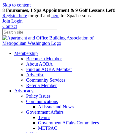
Skip to content
8 Foursomes, 1 Spa Appointment & 9 Golf Lessons Left!
Register
here
for golf and
here
for Spa/Lessons.
Join
Login
Contact
Membership
Become a Member
About AOBA
Find an AOBA Member
Advertise
Community Services
Refer a Member
Advocacy
Policy Issues
Communications
At Issue and News
Government Affairs
Teams
Government Affairs Committees
METPAC