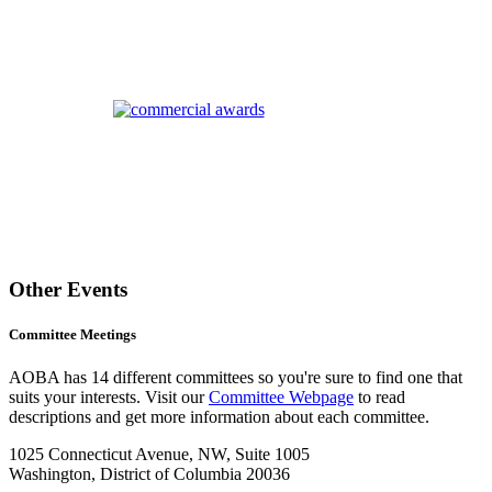
Other Events
Committee Meetings
AOBA has 14 different committees so you're sure to find one that
suits your interests. Visit our
Committee Webpage
to read
descriptions and get more information about each committee.
1025 Connecticut Avenue, NW, Suite 1005
Washington, District of Columbia 20036