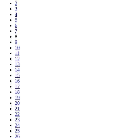
2
3
4
5
6
7
8
9
10
11
12
13
14
15
16
17
18
19
20
21
22
23
24
25
26