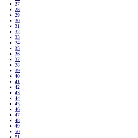
27
28
29
30
31
32
33
34
35
36
37
38
39
40
41
42
43
44
45
46
47
48
49
50
51