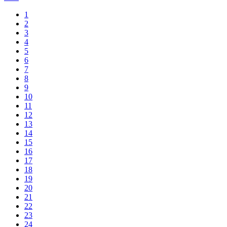
1
2
3
4
5
6
7
8
9
10
11
12
13
14
15
16
17
18
19
20
21
22
23
24