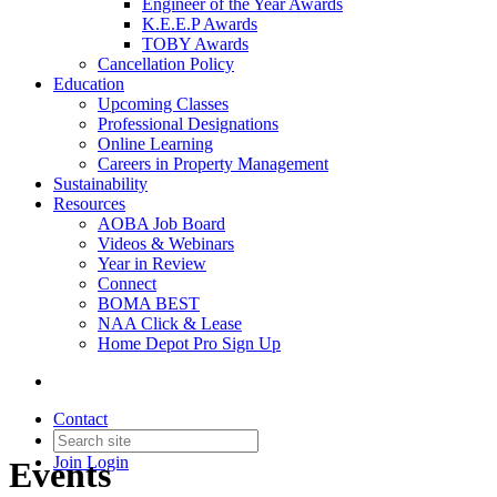
Engineer of the Year Awards
K.E.E.P Awards
TOBY Awards
Cancellation Policy
Education
Upcoming Classes
Professional Designations
Online Learning
Careers in Property Management
Sustainability
Resources
AOBA Job Board
Videos & Webinars
Year in Review
Connect
BOMA BEST
NAA Click & Lease
Home Depot Pro Sign Up
Contact
Join
Login
Events