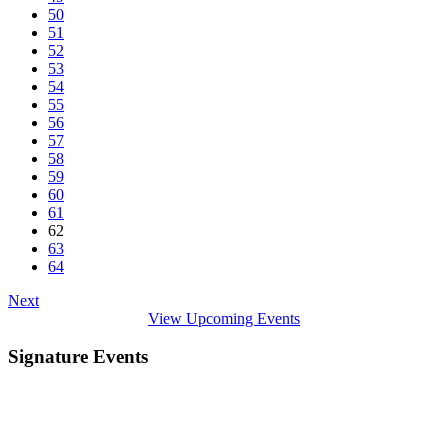
50
51
52
53
54
55
56
57
58
59
60
61
62
63
64
Next
View Upcoming Events
Signature Events