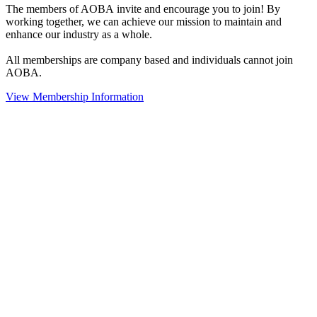
The members of AOBA invite and encourage you to join! By
working together, we can achieve our mission to maintain and
enhance our industry as a whole.
All memberships are company based and individuals cannot join
AOBA.
View Membership Information