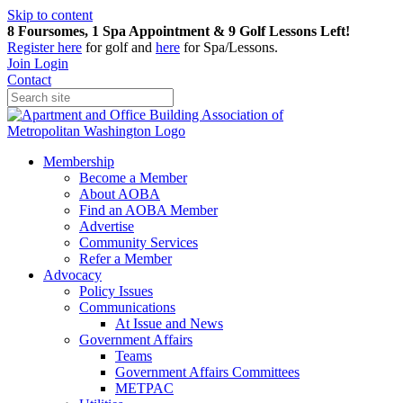
Skip to content
8 Foursomes, 1 Spa Appointment & 9 Golf Lessons Left!
Register
here
for golf and
here
for Spa/Lessons.
Join
Login
Contact
Membership
Become a Member
About AOBA
Find an AOBA Member
Advertise
Community Services
Refer a Member
Advocacy
Policy Issues
Communications
At Issue and News
Government Affairs
Teams
Government Affairs Committees
METPAC