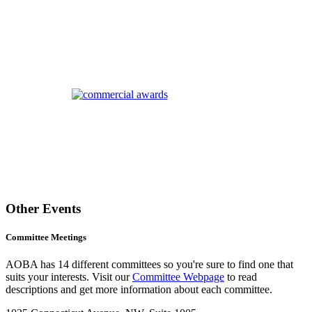
Other Events
Committee Meetings
AOBA has 14 different committees so you're sure to find one that
suits your interests. Visit our
Committee Webpage
to read
descriptions and get more information about each committee.