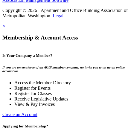
Association Management Software
Copyright © 2026 - Apartment and Office Building Association of
Metropolitan Washington.
Legal
×
Membership & Account Access
Is Your Company a Member?
If you are an employee of an AOBA member company, we invite you to set up an online
account to:
Access the Member Directory
Register for Events
Register for Classes
Receive Legislative Updates
View & Pay Invoices
Create an Account
Applying for Membership?