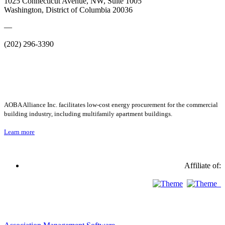
1025 Connecticut Avenue, NW, Suite 1005
Washington, District of Columbia 20036
—
(202) 296-3390
AOBA Alliance Inc. facilitates low-cost energy procurement for the commercial
building industry, including multifamily apartment buildings.
Learn more
Affiliate of: