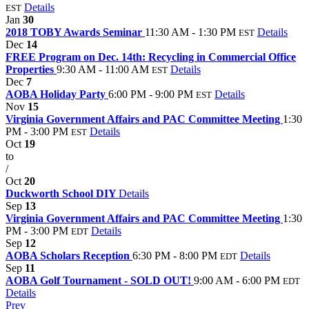
Details
EST
Jan
30
2018 TOBY Awards Seminar
11:30 AM - 1:30 PM
Details
EST
Dec
14
FREE Program on Dec. 14th: Recycling in Commercial Office
Properties
9:30 AM - 11:00 AM
Details
EST
Dec
7
AOBA Holiday Party
6:00 PM - 9:00 PM
Details
EST
Nov
15
Virginia Government Affairs and PAC Committee Meeting
1:30
PM - 3:00 PM
Details
EST
Oct
19
to
/
Oct
20
Duckworth School DIY
Details
Sep
13
Virginia Government Affairs and PAC Committee Meeting
1:30
PM - 3:00 PM
Details
EDT
Sep
12
AOBA Scholars Reception
6:30 PM - 8:00 PM
Details
EDT
Sep
11
AOBA Golf Tournament - SOLD OUT!
9:00 AM - 6:00 PM
EDT
Details
Prev