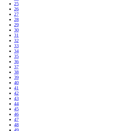
25
26
27
28
29
30
31
32
33
34
35
36
37
38
39
40
41
42
43
44
45
46
47
48
49