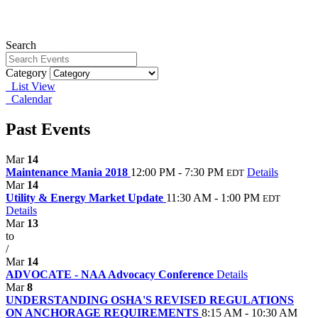
Search
Category
List View
Calendar
Past Events
Mar
14
Maintenance Mania 2018
12:00 PM - 7:30 PM
Details
EDT
Mar
14
Utility & Energy Market Update
11:30 AM - 1:00 PM
EDT
Details
Mar
13
to
/
Mar
14
ADVOCATE - NAA Advocacy Conference
Details
Mar
8
UNDERSTANDING OSHA'S REVISED REGULATIONS
ON ANCHORAGE REQUIREMENTS
8:15 AM - 10:30 AM