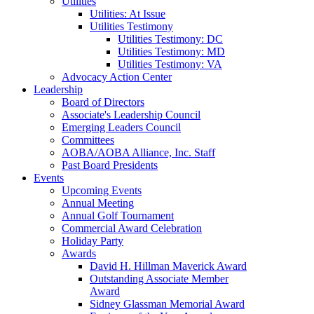
Utilities
Utilities: At Issue
Utilities Testimony
Utilities Testimony: DC
Utilities Testimony: MD
Utilities Testimony: VA
Advocacy Action Center
Leadership
Board of Directors
Associate's Leadership Council
Emerging Leaders Council
Committees
AOBA/AOBA Alliance, Inc. Staff
Past Board Presidents
Events
Upcoming Events
Annual Meeting
Annual Golf Tournament
Commercial Award Celebration
Holiday Party
Awards
David H. Hillman Maverick Award
Outstanding Associate Member
Award
Sidney Glassman Memorial Award