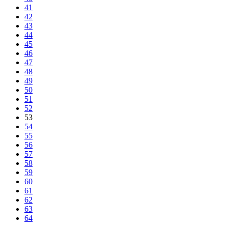
41
42
43
44
45
46
47
48
49
50
51
52
53
54
55
56
57
58
59
60
61
62
63
64