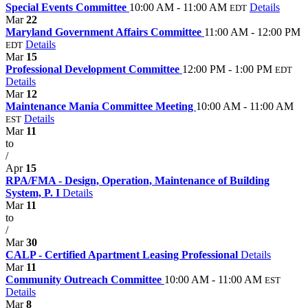
Special Events Committee
10:00 AM - 11:00 AM
Details
EDT
Mar
22
Maryland Government Affairs Committee
11:00 AM - 12:00 PM
Details
EDT
Mar
15
Professional Development Committee
12:00 PM - 1:00 PM
EDT
Details
Mar
12
Maintenance Mania Committee Meeting
10:00 AM - 11:00 AM
Details
EST
Mar
11
to
/
Apr
15
RPA/FMA - Design, Operation, Maintenance of Building
System, P. I
Details
Mar
11
to
/
Mar
30
CALP - Certified Apartment Leasing Professional
Details
Mar
11
Community Outreach Committee
10:00 AM - 11:00 AM
EST
Details
Mar
8