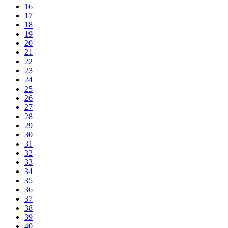
16
17
18
19
20
21
22
23
24
25
26
27
28
29
30
31
32
33
34
35
36
37
38
39
40