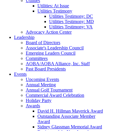
Utilities
Utilities: At Issue
Utilities Testimony
Utilities Testimony: DC
Utilities Testimony: MD
Utilities Testimony: VA
Advocacy Action Center
Leadership
Board of Directors
Associate's Leadership Council
Emerging Leaders Council
Committees
AOBA/AOBA Alliance, Inc. Staff
Past Board Presidents
Events
Upcoming Events
Annual Meeting
Annual Golf Tournament
Commercial Award Celebration
Holiday Party
Awards
David H. Hillman Maverick Award
Outstanding Associate Member
Award
Sidney Glassman Memorial Award