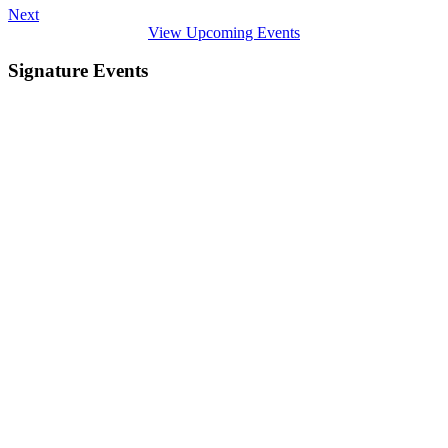
Next
View Upcoming Events
Signature Events