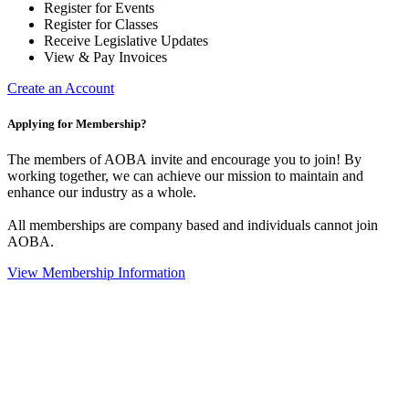
Register for Events
Register for Classes
Receive Legislative Updates
View & Pay Invoices
Create an Account
Applying for Membership?
The members of AOBA invite and encourage you to join! By
working together, we can achieve our mission to maintain and
enhance our industry as a whole.
All memberships are company based and individuals cannot join
AOBA.
View Membership Information