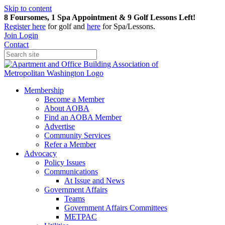
Skip to content
8 Foursomes, 1 Spa Appointment & 9 Golf Lessons Left!
Register
here
for golf and
here
for Spa/Lessons.
Join
Login
Contact
Membership
Become a Member
About AOBA
Find an AOBA Member
Advertise
Community Services
Refer a Member
Advocacy
Policy Issues
Communications
At Issue and News
Government Affairs
Teams
Government Affairs Committees
METPAC