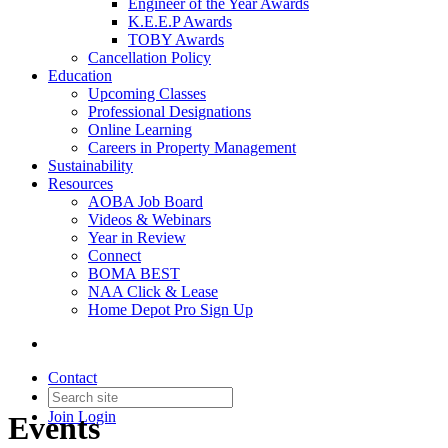
Engineer of the Year Awards
K.E.E.P Awards
TOBY Awards
Cancellation Policy
Education
Upcoming Classes
Professional Designations
Online Learning
Careers in Property Management
Sustainability
Resources
AOBA Job Board
Videos & Webinars
Year in Review
Connect
BOMA BEST
NAA Click & Lease
Home Depot Pro Sign Up
Contact
Join
Login
Events