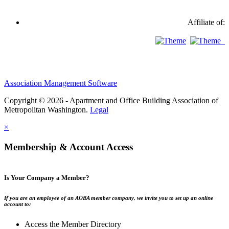
Affiliate of:
Association Management Software
Copyright © 2026 - Apartment and Office Building Association of
Metropolitan Washington.
Legal
×
Membership & Account Access
Is Your Company a Member?
If you are an employee of an AOBA member company, we invite you to set up an online
account to:
Access the Member Directory