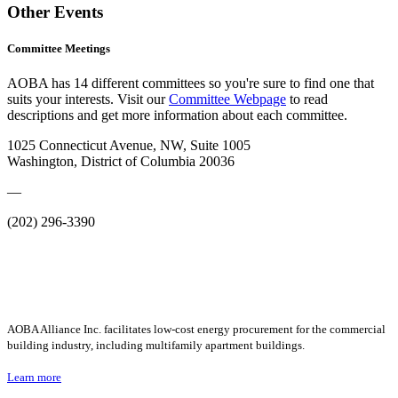
Other Events
Committee Meetings
AOBA has 14 different committees so you're sure to find one that
suits your interests. Visit our
Committee Webpage
to read
descriptions and get more information about each committee.
1025 Connecticut Avenue, NW, Suite 1005
Washington, District of Columbia 20036
—
(202) 296-3390
AOBA Alliance Inc. facilitates low-cost energy procurement for the commercial
building industry, including multifamily apartment buildings.
Learn more