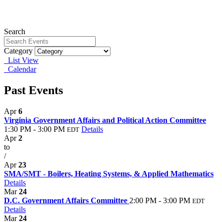
Search
Category
List View
Calendar
Past Events
Apr
6
Virginia Government Affairs and Political Action Committee
1:30 PM - 3:00 PM
Details
EDT
Apr
2
to
/
Apr
23
SMA/SMT - Boilers, Heating Systems, & Applied Mathematics
Details
Mar
24
D.C. Government Affairs Committee
2:00 PM - 3:00 PM
EDT
Details
Mar
24