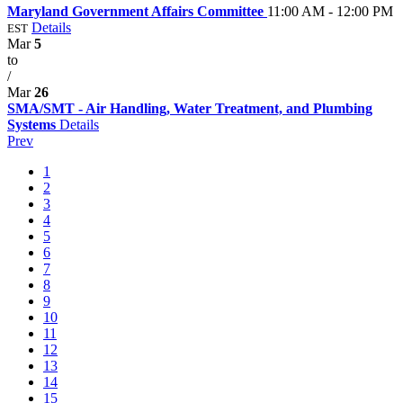
Maryland Government Affairs Committee
11:00 AM - 12:00 PM
Details
EST
Mar
5
to
/
Mar
26
SMA/SMT - Air Handling, Water Treatment, and Plumbing
Systems
Details
Prev
1
2
3
4
5
6
7
8
9
10
11
12
13
14
15