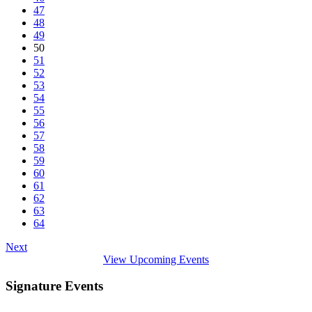
47
48
49
50
51
52
53
54
55
56
57
58
59
60
61
62
63
64
Next
View Upcoming Events
Signature Events