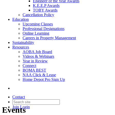
Engineer of the Year Awards
K.E.E.P Awards
TOBY Awards
Cancellation Policy
Education
Upcoming Classes
Professional Designations
Online Learning
Careers in Property Management
Sustainability
Resources
AOBA Job Board
Videos & Webinars
Year in Review
Connect
BOMA BEST
NAA Click & Lease
Home Depot Pro Sign Up
Contact
Join
Login
Events