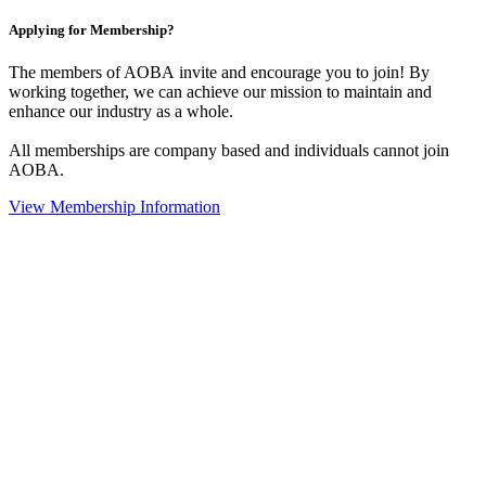
Applying for Membership?
The members of AOBA invite and encourage you to join! By
working together, we can achieve our mission to maintain and
enhance our industry as a whole.
All memberships are company based and individuals cannot join
AOBA.
View Membership Information