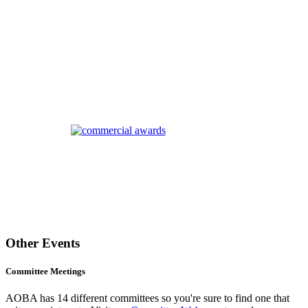
Other Events
Committee Meetings
AOBA has 14 different committees so you're sure to find one that