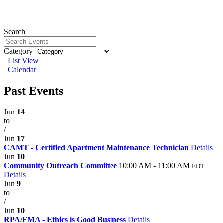
Search
Category
List View
Calendar
Past Events
Jun
14
to
/
Jun
17
CAMT - Certified Apartment Maintenance Technician
Details
Jun
10
Community Outreach Committee
10:00 AM - 11:00 AM
EDT
Details
Jun
9
to
/
Jun
10
RPA/FMA - Ethics is Good Business
Details