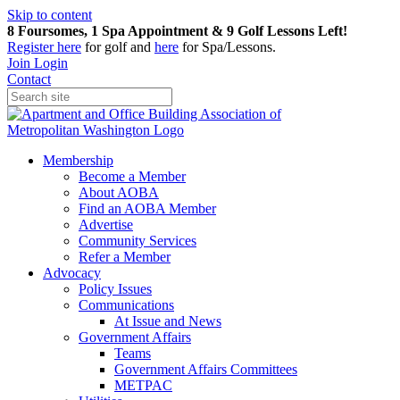
Skip to content
8 Foursomes, 1 Spa Appointment & 9 Golf Lessons Left!
Register
here
for golf and
here
for Spa/Lessons.
Join
Login
Contact
Membership
Become a Member
About AOBA
Find an AOBA Member
Advertise
Community Services
Refer a Member
Advocacy
Policy Issues
Communications
At Issue and News
Government Affairs
Teams
Government Affairs Committees
METPAC