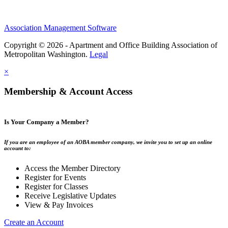
Association Management Software
Copyright © 2026 - Apartment and Office Building Association of
Metropolitan Washington.
Legal
×
Membership & Account Access
Is Your Company a Member?
If you are an employee of an AOBA member company, we invite you to set up an online
account to:
Access the Member Directory
Register for Events
Register for Classes
Receive Legislative Updates
View & Pay Invoices
Create an Account