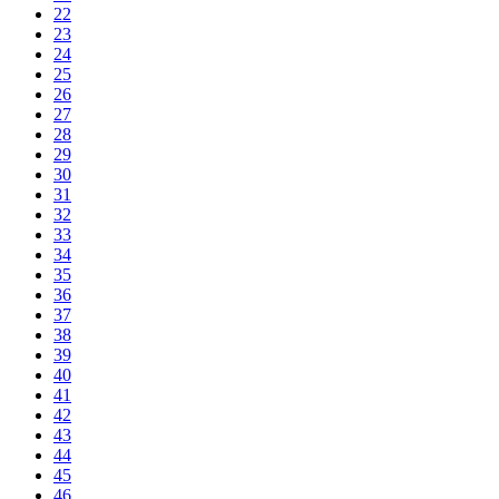
22
23
24
25
26
27
28
29
30
31
32
33
34
35
36
37
38
39
40
41
42
43
44
45
46