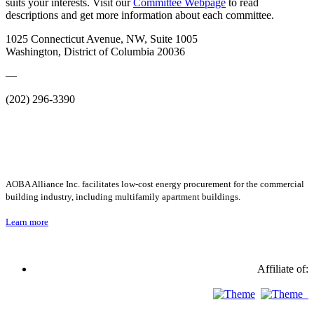
suits your interests. Visit our
Committee Webpage
to read
descriptions and get more information about each committee.
1025 Connecticut Avenue, NW, Suite 1005
Washington, District of Columbia 20036
—
(202) 296-3390
AOBA Alliance Inc. facilitates low-cost energy procurement for the commercial
building industry, including multifamily apartment buildings.
Learn more
Affiliate of: