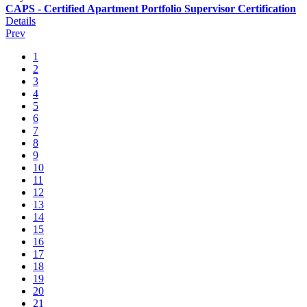
CAPS - Certified Apartment Portfolio Supervisor Certification
Details
Prev
1
2
3
4
5
6
7
8
9
10
11
12
13
14
15
16
17
18
19
20
21