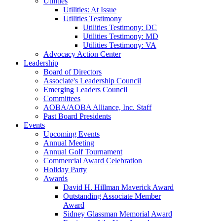
Utilities
Utilities: At Issue
Utilities Testimony
Utilities Testimony: DC
Utilities Testimony: MD
Utilities Testimony: VA
Advocacy Action Center
Leadership
Board of Directors
Associate's Leadership Council
Emerging Leaders Council
Committees
AOBA/AOBA Alliance, Inc. Staff
Past Board Presidents
Events
Upcoming Events
Annual Meeting
Annual Golf Tournament
Commercial Award Celebration
Holiday Party
Awards
David H. Hillman Maverick Award
Outstanding Associate Member
Award
Sidney Glassman Memorial Award