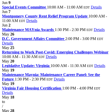
Jun
9
Special Events Committee
10:00 AM - 11:00 AM
Details
EDT
Jun
7
Montgomery County Rent Relief Program Update
10:00 AM -
11:00 AM
Details
EDT
Jun
2
Maintenance MAYnia Awards
1:30 PM - 2:30 PM
Details
EDT
May
26
D.C. Government Affairs Committee
2:00 PM - 3:00 PM
EDT
Details
May
25
Returning to Work Post-Covid: Emerging Challenges Webinar
10:00 AM - 11:30 AM
Details
EDT
May
20
Legislative Update: Virginia
10:00 AM - 11:30 AM
Details
EDT
May
19
Maintenance Maynia: Maintenance Career Panel: See the
Future
1:30 PM - 2:30 PM
Details
EDT
May
19
Virginia Fair Housing Certification
1:00 PM - 4:00 PM
EDT
Details
May
18
to
/
May
28