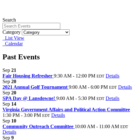
Search
Category
List View
Calendar
Past Events
Sep
21
Fair Housing Refresher
9:30 AM - 12:00 PM
Details
EDT
Sep
20
2021 Annual Golf Tournament
9:00 AM - 6:00 PM
Details
EDT
Sep
20
SPA Day @ Lansdowne!
9:00 AM - 5:30 PM
Details
EDT
Sep
14
Virginia Government Affairs and Political Action Committee
1:30 PM - 3:00 PM
Details
EDT
Sep
10
Community Outreach Committee
10:00 AM - 11:00 AM
EDT
Details
Sep
9