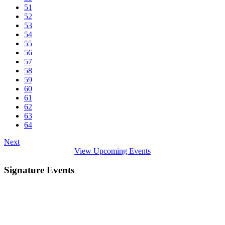
51
52
53
54
55
56
57
58
59
60
61
62
63
64
Next
View Upcoming Events
Signature Events