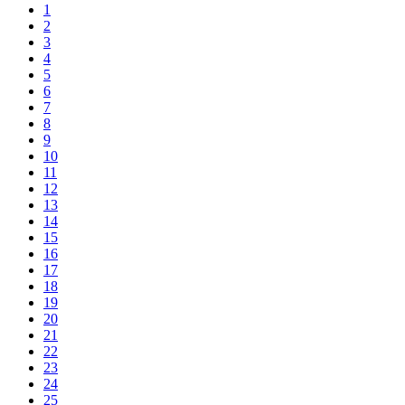
1
2
3
4
5
6
7
8
9
10
11
12
13
14
15
16
17
18
19
20
21
22
23
24
25