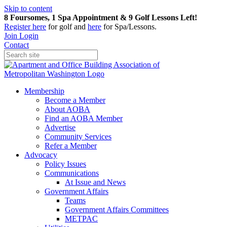
Skip to content
8 Foursomes, 1 Spa Appointment & 9 Golf Lessons Left!
Register
here
for golf and
here
for Spa/Lessons.
Join
Login
Contact
Membership
Become a Member
About AOBA
Find an AOBA Member
Advertise
Community Services
Refer a Member
Advocacy
Policy Issues
Communications
At Issue and News
Government Affairs
Teams
Government Affairs Committees
METPAC