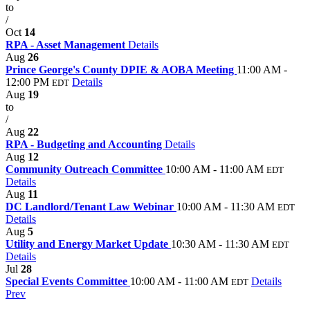
to
/
Oct
14
RPA - Asset Management
Details
Aug
26
Prince George's County DPIE & AOBA Meeting
11:00 AM -
12:00 PM
Details
EDT
Aug
19
to
/
Aug
22
RPA - Budgeting and Accounting
Details
Aug
12
Community Outreach Committee
10:00 AM - 11:00 AM
EDT
Details
Aug
11
DC Landlord/Tenant Law Webinar
10:00 AM - 11:30 AM
EDT
Details
Aug
5
Utility and Energy Market Update
10:30 AM - 11:30 AM
EDT
Details
Jul
28
Special Events Committee
10:00 AM - 11:00 AM
Details
EDT
Prev