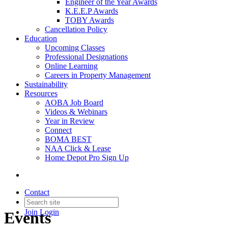
Engineer of the Year Awards
K.E.E.P Awards
TOBY Awards
Cancellation Policy
Education
Upcoming Classes
Professional Designations
Online Learning
Careers in Property Management
Sustainability
Resources
AOBA Job Board
Videos & Webinars
Year in Review
Connect
BOMA BEST
NAA Click & Lease
Home Depot Pro Sign Up
Contact
Join
Login
Events