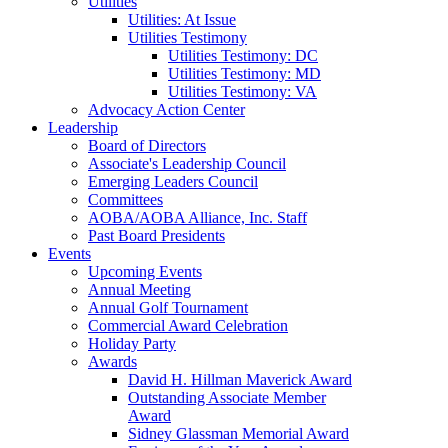
Utilities
Utilities: At Issue
Utilities Testimony
Utilities Testimony: DC
Utilities Testimony: MD
Utilities Testimony: VA
Advocacy Action Center
Leadership
Board of Directors
Associate's Leadership Council
Emerging Leaders Council
Committees
AOBA/AOBA Alliance, Inc. Staff
Past Board Presidents
Events
Upcoming Events
Annual Meeting
Annual Golf Tournament
Commercial Award Celebration
Holiday Party
Awards
David H. Hillman Maverick Award
Outstanding Associate Member
Award
Sidney Glassman Memorial Award