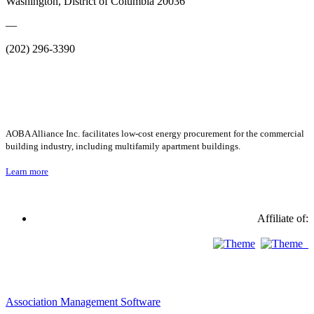
Washington, District of Columbia 20036
—
(202) 296-3390
AOBA Alliance Inc. facilitates low-cost energy procurement for the commercial
building industry, including multifamily apartment buildings.
Learn more
Affiliate of:
Association Management Software