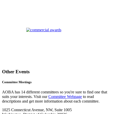
Other Events
Committee Meetings
AOBA has 14 different committees so you're sure to find one that
suits your interests. Visit our
Committee Webpage
to read
descriptions and get more information about each committee.
1025 Connecticut Avenue, NW, Suite 1005