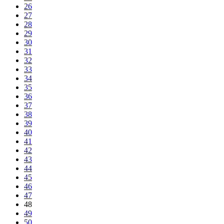
26
27
28
29
30
31
32
33
34
35
36
37
38
39
40
41
42
43
44
45
46
47
48
49
50