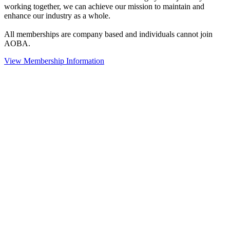
working together, we can achieve our mission to maintain and
enhance our industry as a whole.
All memberships are company based and individuals cannot join
AOBA.
View Membership Information