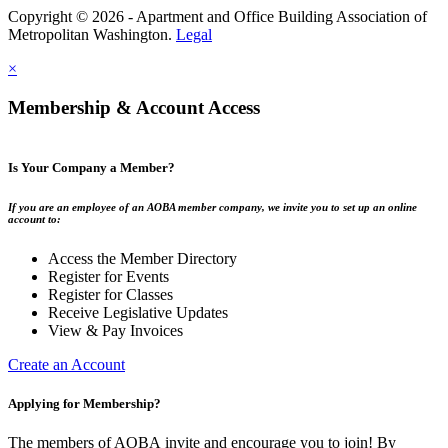
Copyright © 2026 - Apartment and Office Building Association of
Metropolitan Washington.
Legal
×
Membership & Account Access
Is Your Company a Member?
If you are an employee of an AOBA member company, we invite you to set up an online
account to:
Access the Member Directory
Register for Events
Register for Classes
Receive Legislative Updates
View & Pay Invoices
Create an Account
Applying for Membership?
The members of AOBA invite and encourage you to join! By