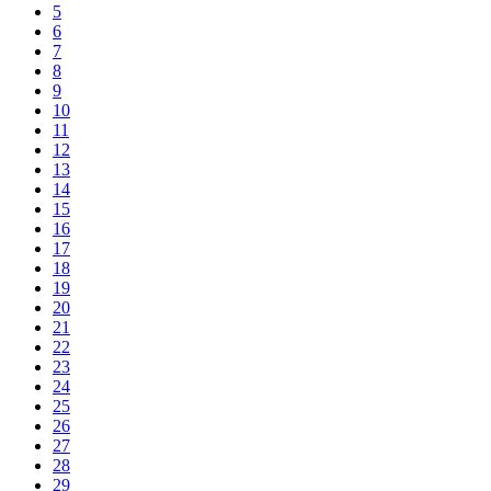
5
6
7
8
9
10
11
12
13
14
15
16
17
18
19
20
21
22
23
24
25
26
27
28
29