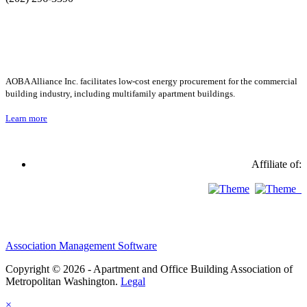
AOBA Alliance Inc. facilitates low-cost energy procurement for the commercial
building industry, including multifamily apartment buildings.
Learn more
Affiliate of:
Association Management Software
Copyright © 2026 - Apartment and Office Building Association of
Metropolitan Washington.
Legal
×