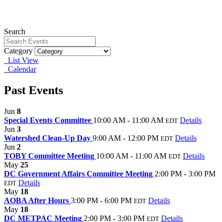
Search
Category
List View
Calendar
Past Events
Jun
8
Special Events Committee
10:00 AM - 11:00 AM
Details
EDT
Jun
3
Watershed Clean-Up Day
9:00 AM - 12:00 PM
Details
EDT
Jun
2
TOBY Committee Meeting
10:00 AM - 11:00 AM
Details
EDT
May
25
DC Government Affairs Committee Meeting
2:00 PM - 3:00 PM
Details
EDT
May
18
AOBA After Hours
3:00 PM - 6:00 PM
Details
EDT
May
18
DC METPAC Meeting
2:00 PM - 3:00 PM
Details
EDT