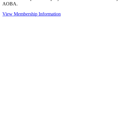
AOBA.
View Membership Information