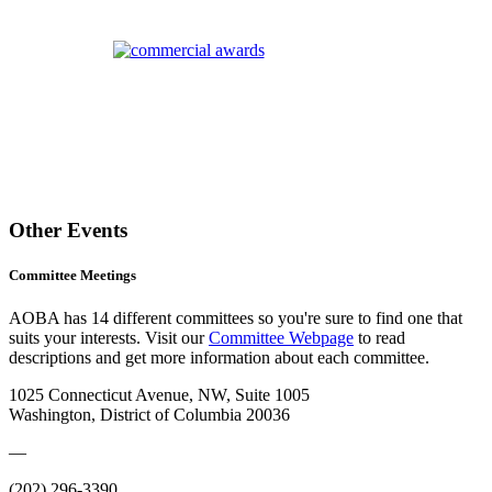
Other Events
Committee Meetings
AOBA has 14 different committees so you're sure to find one that
suits your interests. Visit our
Committee Webpage
to read
descriptions and get more information about each committee.
1025 Connecticut Avenue, NW, Suite 1005
Washington, District of Columbia 20036
—
(202) 296-3390