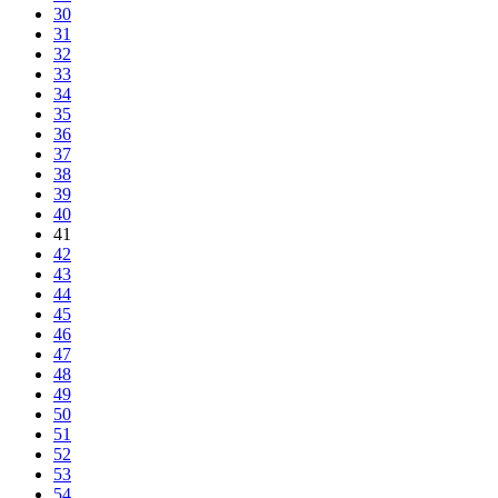
30
31
32
33
34
35
36
37
38
39
40
41
42
43
44
45
46
47
48
49
50
51
52
53
54