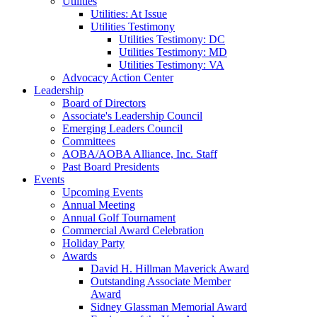
Utilities
Utilities: At Issue
Utilities Testimony
Utilities Testimony: DC
Utilities Testimony: MD
Utilities Testimony: VA
Advocacy Action Center
Leadership
Board of Directors
Associate's Leadership Council
Emerging Leaders Council
Committees
AOBA/AOBA Alliance, Inc. Staff
Past Board Presidents
Events
Upcoming Events
Annual Meeting
Annual Golf Tournament
Commercial Award Celebration
Holiday Party
Awards
David H. Hillman Maverick Award
Outstanding Associate Member
Award
Sidney Glassman Memorial Award