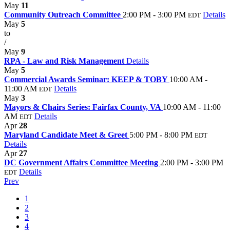
May
11
Community Outreach Committee
2:00 PM - 3:00 PM
Details
EDT
May
5
to
/
May
9
RPA - Law and Risk Management
Details
May
5
Commercial Awards Seminar: KEEP & TOBY
10:00 AM -
11:00 AM
Details
EDT
May
3
Mayors & Chairs Series: Fairfax County, VA
10:00 AM - 11:00
AM
Details
EDT
Apr
28
Maryland Candidate Meet & Greet
5:00 PM - 8:00 PM
EDT
Details
Apr
27
DC Government Affairs Committee Meeting
2:00 PM - 3:00 PM
Details
EDT
Prev
1
2
3
4