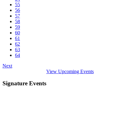
55
56
57
58
59
60
61
62
63
64
Next
View Upcoming Events
Signature Events