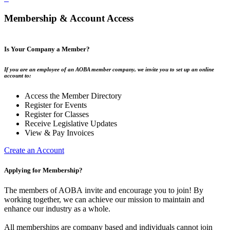
Membership & Account Access
Is Your Company a Member?
If you are an employee of an AOBA member company, we invite you to set up an online
account to:
Access the Member Directory
Register for Events
Register for Classes
Receive Legislative Updates
View & Pay Invoices
Create an Account
Applying for Membership?
The members of AOBA invite and encourage you to join! By
working together, we can achieve our mission to maintain and
enhance our industry as a whole.
All memberships are company based and individuals cannot join