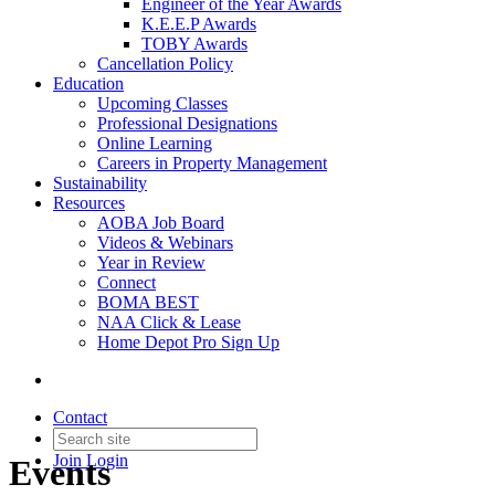
Engineer of the Year Awards
K.E.E.P Awards
TOBY Awards
Cancellation Policy
Education
Upcoming Classes
Professional Designations
Online Learning
Careers in Property Management
Sustainability
Resources
AOBA Job Board
Videos & Webinars
Year in Review
Connect
BOMA BEST
NAA Click & Lease
Home Depot Pro Sign Up
Contact
Join
Login
Events