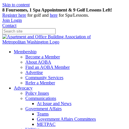
Skip to content
8 Foursomes, 1 Spa Appointment & 9 Golf Lessons Left!
Register
here
for golf and
here
for Spa/Lessons.
Join
Login
Contact
Membership
Become a Member
About AOBA
Find an AOBA Member
Advertise
Community Services
Refer a Member
Advocacy
Policy Issues
Communications
At Issue and News
Government Affairs
Teams
Government Affairs Committees
METPAC