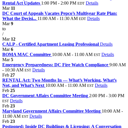
Rental Act Updates
1:00 PM - 2:00 PM
Details
EDT
Mar
11
DC Court of Appeals Vacates Pepco’s Multiyear Rate Plan:
What the Decisi...
11:00 AM - 11:30 AM
Details
EDT
Mar
9
to
/
Mar
12
CALP - Certified Apartment Leasing Professional
Details
Mar
6
BOMA MAC Committee
10:00 AM - 11:00 AM
Details
EST
Mar
5
Emergency Preparedness: DC Fire Watch Compliance
9:00 AM
- 10:30 AM
Details
EST
Feb
27
RENTAL Act: Two Months In — What’s Working, What’s
Not, and What’s Next
10:00 AM - 11:00 AM
Details
EST
Feb
25
DC Government Affairs Committee Meeting
2:00 PM - 3:00 PM
Details
EST
Feb
23
Maryland Government Affairs Committee Meeting
10:00 AM -
11:00 AM
Details
EST
Feb
23
Postponed: Inside DC Buildings & Licensing: A Conversation