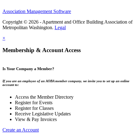
Association Management Software
Copyright © 2026 - Apartment and Office Building Association of
Metropolitan Washington.
Legal
×
Membership & Account Access
Is Your Company a Member?
If you are an employee of an AOBA member company, we invite you to set up an online
account to:
Access the Member Directory
Register for Events
Register for Classes
Receive Legislative Updates
View & Pay Invoices
Create an Account