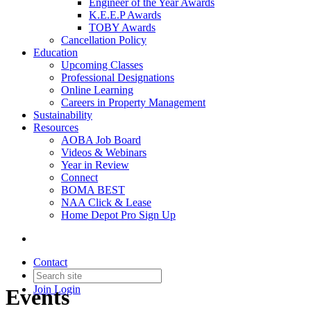
Engineer of the Year Awards
K.E.E.P Awards
TOBY Awards
Cancellation Policy
Education
Upcoming Classes
Professional Designations
Online Learning
Careers in Property Management
Sustainability
Resources
AOBA Job Board
Videos & Webinars
Year in Review
Connect
BOMA BEST
NAA Click & Lease
Home Depot Pro Sign Up
Contact
Join
Login
Events