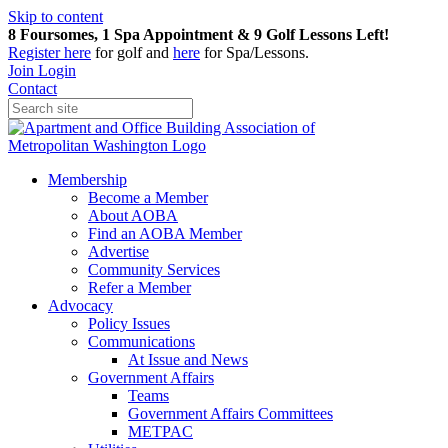
Skip to content
8 Foursomes, 1 Spa Appointment & 9 Golf Lessons Left!
Register
here
for golf and
here
for Spa/Lessons.
Join
Login
Contact
Membership
Become a Member
About AOBA
Find an AOBA Member
Advertise
Community Services
Refer a Member
Advocacy
Policy Issues
Communications
At Issue and News
Government Affairs
Teams
Government Affairs Committees
METPAC