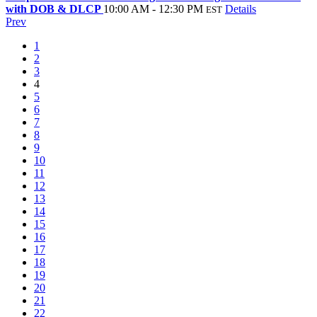
with DOB & DLCP
10:00 AM - 12:30 PM
Details
EST
Prev
1
2
3
4
5
6
7
8
9
10
11
12
13
14
15
16
17
18
19
20
21
22