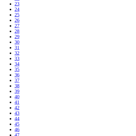
23
24
25
26
27
28
29
30
31
32
33
34
35
36
37
38
39
40
41
42
43
44
45
46
47