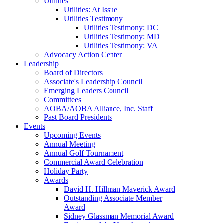
Utilities
Utilities: At Issue
Utilities Testimony
Utilities Testimony: DC
Utilities Testimony: MD
Utilities Testimony: VA
Advocacy Action Center
Leadership
Board of Directors
Associate's Leadership Council
Emerging Leaders Council
Committees
AOBA/AOBA Alliance, Inc. Staff
Past Board Presidents
Events
Upcoming Events
Annual Meeting
Annual Golf Tournament
Commercial Award Celebration
Holiday Party
Awards
David H. Hillman Maverick Award
Outstanding Associate Member
Award
Sidney Glassman Memorial Award