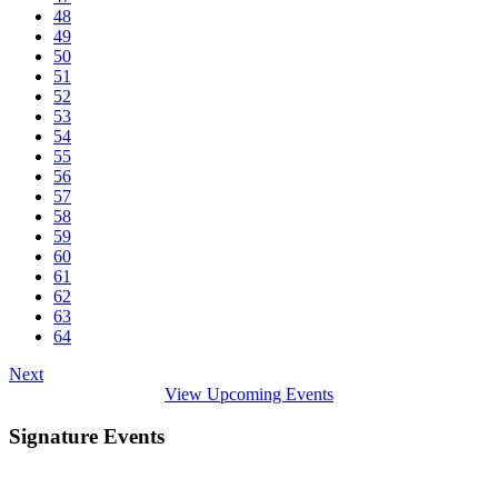
48
49
50
51
52
53
54
55
56
57
58
59
60
61
62
63
64
Next
View Upcoming Events
Signature Events