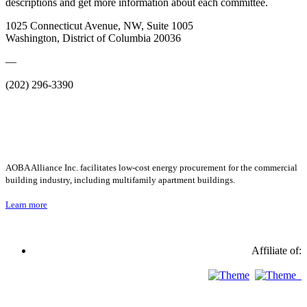
descriptions and get more information about each committee.
1025 Connecticut Avenue, NW, Suite 1005
Washington, District of Columbia 20036
—
(202) 296-3390
AOBA Alliance Inc. facilitates low-cost energy procurement for the commercial
building industry, including multifamily apartment buildings.
Learn more
Affiliate of: